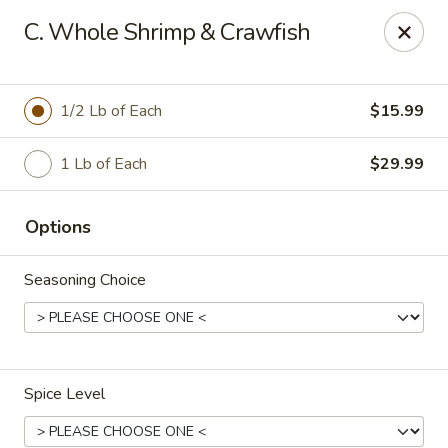
Crafty Crab - Carrollton
C. Whole Shrimp & Crawfish
800 Bankhead Hwy Carrollton, GA 30117
Pick up
ASAP
1/2 Lb of Each
$15.99
1 Lb of Each
$29.99
Options
Seasoning Choice
Crafty Crab - Carrollton
12:00PM - 10:45PM
Open
Spice Level
Store info
Call us