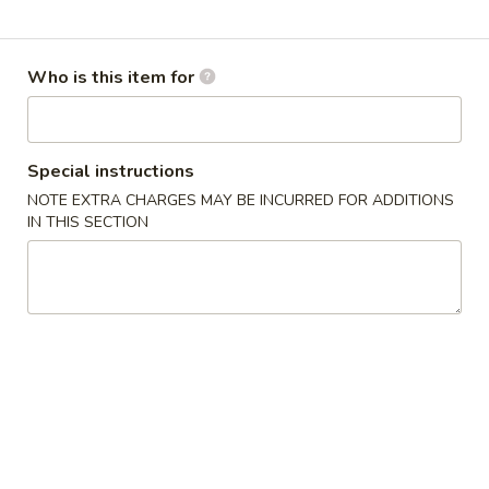
Combine em'
Who is this item for
Please note: requests for additional items or special
preparation may incur an
extra charge
not calculated on your
online order.
Special instructions
Something Fried
NOTE EXTRA CHARGES MAY BE INCURRED FOR ADDITIONS
IN THIS SECTION
All baskets served with a side of your choice: Fries, Onion
Rings, Sweet Potato Fries, Coleslaw, Potato or Corn on the
Cob
Fried
Fried Shrimp Basket (10)
Shrimp
Basket
$13.99
(10)
Fried
Fried Catfish Basket (4)
Catfish