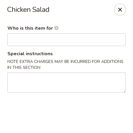
Crafty Crab - Carrollton
Chicken Salad
800 Bankhead Hwy Carrollton, GA 30117
Who is this item for
Pick up
Select Time
Special instructions
NOTE EXTRA CHARGES MAY BE INCURRED FOR ADDITIONS
IN THIS SECTION
Crafty Crab - Carrollton
Opens at 12:00PM
Closed
Store info
Call us