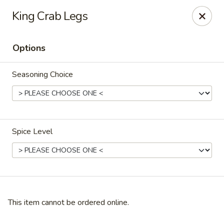
Crafty Crab - Carrollton
King Crab Legs
800 Bankhead Hwy Carrollton, GA 30117
Options
Pick up
Select Time
Seasoning Choice
Spice Level
Crafty Crab - Carrollton
Opens at 12:00PM
Closed
This item cannot be ordered online.
Store info
Call us